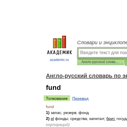
Словари и энциклоп
academic.ru
Англо-русский словарь по экономике и финансам
Англо-русский словарь по 
fund
Толкование
Перевод
fund
1
)
запас
;
резерв
;
фонд
2
)
pl
фонды
;
средства
;
капитал
;
брит
.
госу
корпораций
)