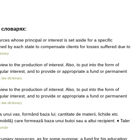
х словарях:
es whose principal or interest is set aside for a specific
ished by each state to compensate clients for losses suffered due to
ionary
ew to the production of interest. Also, to put into the form of
egular interest, and to provide or appropriate a fund or permanent
s law dictionary
ew to the production of interest. Also, to put into the form of
egular interest, and to provide or appropriate a fund or permanent
s law dictionary
unui vas, formând baza lui; cantitate de materii, lichide etc.
obilă) care formează baza unui butoi sau a altui recipient. ♦ Taler
Român
cuniary resources, as for some purpose: a fund for his education;