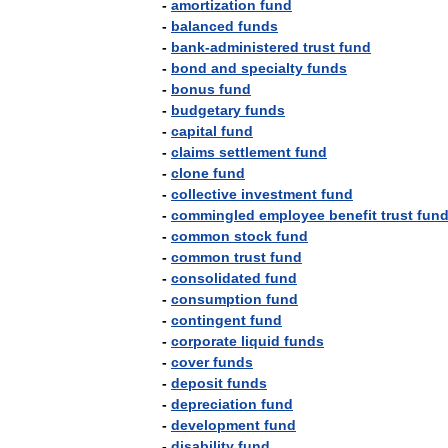
-
amortization
fund
-
balanced
funds
-
bank
-
administered
trust
fund
-
bond
and
specialty
funds
-
bonus
fund
-
budgetary
funds
-
capital
fund
-
claims
settlement
fund
-
clone
fund
-
collective
investment
fund
-
commingled
employee
benefit
trust
fun
-
common
stock
fund
-
common
trust
fund
-
consolidated
fund
-
consumption
fund
-
contingent
fund
-
corporate
liquid
funds
-
cover
funds
-
deposit
funds
-
depreciation
fund
-
development
fund
-
disability
fund