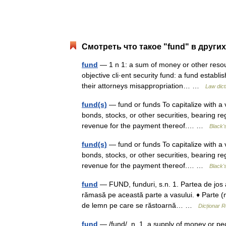
Смотреть что такое "fund" в други
fund
— 1 n 1: a sum of money or other resourc
objective cli·ent security fund: a fund establ
their attorneys misappropriation… …
Law dict
fund(s)
— fund or funds To capitalize with a vi
bonds, stocks, or other securities, bearing r
revenue for the payment thereof.… …
Black'
fund(s)
— fund or funds To capitalize with a vi
bonds, stocks, or other securities, bearing r
revenue for the payment thereof.… …
Black'
fund
— FUND, funduri, s.n. 1. Partea de jos a 
rămasă pe această parte a vasului. ♦ Parte (m
de lemn pe care se răstoarnă… …
Dicționar 
fund
— /fund/, n. 1. a supply of money or pe