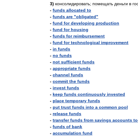
3
)
консолидировать
;
помещать
деньги
в
го
-
funds
allocated
to
-
funds
are
"
obligated
"
-
fund
for
developing
production
-
fund
for
housing
-
funds
for
reimbursement
-
fund
for
technological
improvement
-
in
funds
-
no
funds
-
not
sufficient
funds
-
appropriate
funds
-
channel
funds
-
commit
the
funds
-
invest
funds
-
keep
funds
continuously
invested
-
place
temporary
funds
-
put
trust
funds
into
a
common
pool
-
release
funds
-
transfer
funds
from
savings
accounts
to
-
funds
of
bank
-
accumulation
fund