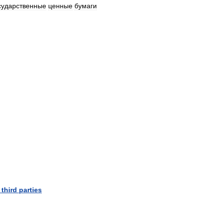
сударственные
ценные
бумаги
third
parties