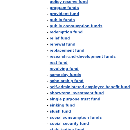
-
policy
reserve
fund
-
program
funds
-
provident
fund
-
public
funds
-
public
consumption
funds
-
redemption
fund
-
relief
fund
-
renewal
fund
-
replacement
fund
-
research
-
and
-
development
funds
-
rest
fund
-
revolving
fund
-
same
day
funds
-
scholarship
fund
-
self
-
administered
employee
benefit
fund
-
short
-
term
investment
fund
-
single
purpose
trust
fund
-
sinking
fund
-
slush
fund
-
social
consumption
funds
-
social
security
fund
-
stabilization
fund