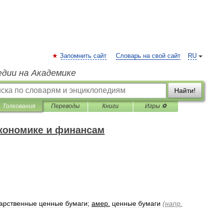
Запомнить сайт
Словарь на свой сайт
RU
едии на Академике
Найти!
Толкования
Переводы
Книги
Игры ⚽
экономике и финансам
дарственные
ценные
бумаги
;
амер
.
ценные
бумаги
(
напр
.