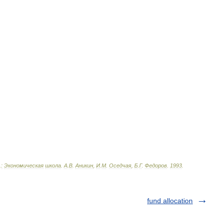
.
:
Экономическая
школа
.
А
.
В
.
Аникин
,
И
.
М
.
Оседчая
,
Б
.
Г
.
Федоров
.
1993
.
fund allocation