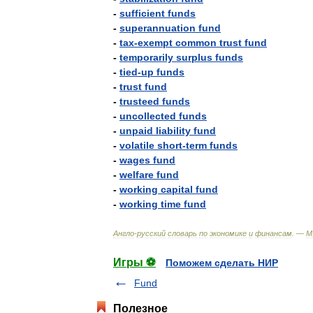
-
sufficient
funds
-
superannuation
fund
-
tax
-
exempt
common
trust
fund
-
temporarily
surplus
funds
-
tied
-
up
funds
-
trust
fund
-
trusteed
funds
-
uncollected
funds
-
unpaid
liability
fund
-
volatile
short
-
term
funds
-
wages
fund
-
welfare
fund
-
working
capital
fund
-
working
time
fund
Англо
-
русский
словарь
по
экономике
и
финансам
. —
М
Игры ⚽
Поможем сделать НИР
Fund
Полезное