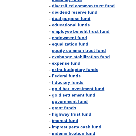
-
diversified
common
trust
fund
-
dividend
reserve
fund
-
dual
purpose
fund
-
educational
funds
-
employee
benefit
trust
fund
-
endowment
fund
-
equalization
fund
-
equity
common
trust
fund
-
exchange
stabilization
fund
-
expense
fund
-
extra
-
budgetary
funds
-
Federal
funds
-
fiduciary
funds
-
gold
bar
investment
fund
-
gold
settlement
fund
-
government
fund
-
grant
funds
-
highway
trust
fund
-
imprest
fund
-
imprest
petty
cash
fund
-
indemnification
fund