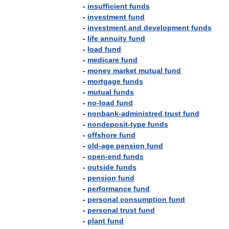
-
insufficient
funds
-
investment
fund
-
investment
and
development
funds
-
life
annuity
fund
-
load
fund
-
medicare
fund
-
money
market
mutual
fund
-
mortgage
funds
-
mutual
funds
-
no
-
load
fund
-
nonbank
-
administred
trust
fund
-
nondeposit
-
type
funds
-
offshore
fund
-
old
-
age
pension
fund
-
open
-
end
funds
-
outside
funds
-
pension
fund
-
performance
fund
-
personal
consumption
fund
-
personal
trust
fund
-
plant
fund